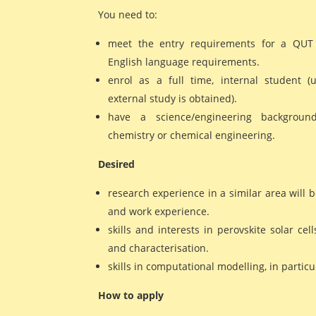
You need to:
meet the entry requirements for a QU
English language requirements.
enrol as a full time, internal student (
external study is obtained).
have a science/engineering background
chemistry or chemical engineering.
Desired
research experience in a similar area will b
and work experience.
skills and interests in perovskite solar cell
and characterisation.
skills in computational modelling, in partic
How to apply