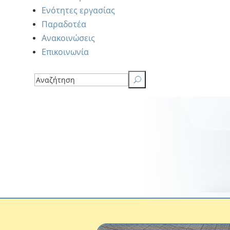
Ενότητες εργασίας
Παραδοτέα
Ανακοινώσεις
Επικοινωνία
U