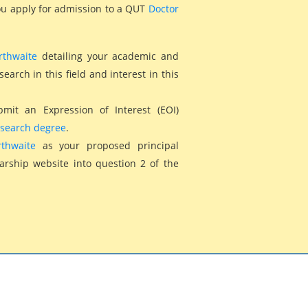
you apply for admission to a QUT
Doctor
rthwaite
detailing your academic and
arch in this field and interest in this
bmit an Expression of Interest (EOI)
esearch degree
.
thwaite
as your proposed principal
larship website into question 2 of the