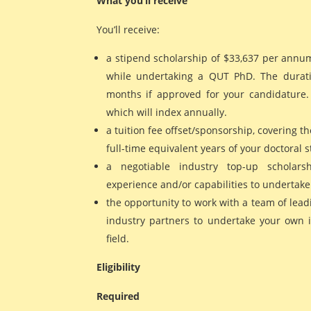
What you’ll receive
You’ll receive:
a stipend scholarship of $33,637 per annu
while undertaking a QUT PhD. The durati
months if approved for your candidature. T
which will index annually.
a tuition fee offset/sponsorship, covering the
full-time equivalent years of your doctoral s
a negotiable industry top-up scholars
experience and/or capabilities to undertake
the opportunity to work with a team of lead
industry partners to undertake your own 
field.
Eligibility
Required