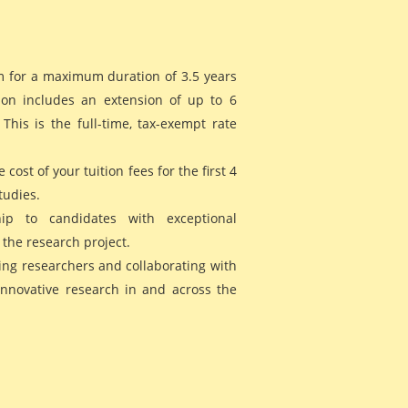
m for a maximum duration of 3.5 years
on includes an extension of up to 6
his is the full-time, tax-exempt rate
 cost of your tuition fees for the first 4
tudies.
hip to candidates with exceptional
 the research project.
ing researchers and collaborating with
innovative research in and across the