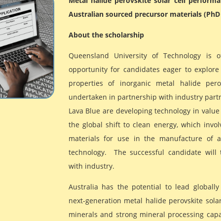
Metal halide perovskite solar cell perform
Australian sourced precursor materials (PhD
About the scholarship
Queensland University of Technology is o
opportunity for candidates eager to explore 
properties of inorganic metal halide pero
undertaken in partnership with industry partn
Lava Blue are developing technology in value
the global shift to clean energy, which invo
materials for use in the manufacture of 
technology. The successful candidate will 
with industry.
Australia has the potential to lead globally
next-generation metal halide perovskite solar 
minerals and strong mineral processing capab