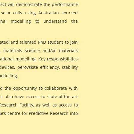
oject will demonstrate the performance
 solar cells using Australian sourced
onal modelling to understand the
ated and talented PhD student to join
, materials science and/or materials
ional modelling. Key responsibilities
evices, perovskite efficiency, stability
modelling.
d the opportunity to collaborate with
 also have access to state-of-the-art
esearch Facility, as well as access to
ue’s centre for Predictive Research into