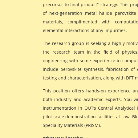
precursor to final product” strategy. This pr
of next-generation metal halide perovskite
materials, complimented with computati
elemental interactions of any impurities.
The research group is seeking a highly motiv
the research team in the field of physics
engineering with some experience in computat
include perovskite synthesis, fabrication of d
testing and characterisation, along with DFT 
This position offers hands-on experience an
both industry and academic experts. You will
instrumentation in QUT’s Central Analytical R
pilot scale demonstration facilities at Lava Bl
Speciality Materials (PRiSM).