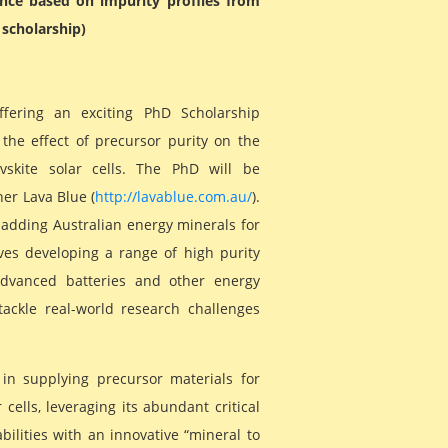
ance based on impurity profiles from
 scholarship)
ffering an exciting PhD Scholarship
the effect of precursor purity on the
vskite solar cells. The PhD will be
er Lava Blue (
http://lavablue.com.au/
).
 adding Australian energy minerals for
lves developing a range of high purity
advanced batteries and other energy
tackle real-world research challenges
 in supplying precursor materials for
cells, leveraging its abundant critical
ilities with an innovative “mineral to