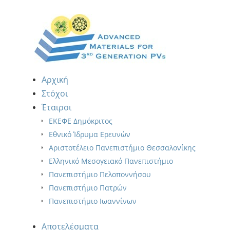
Αρχική
Στόχοι
Έταιροι
ΕΚΕΦΕ Δημόκριτος
Εθνικό Ίδρυμα Ερευνών
Αριστοτέλειο Πανεπιστήμιο Θεσσαλονίκης
Ελληνικό Μεσογειακό Πανεπιστήμιο
Πανεπιστήμιο Πελοποννήσου
Πανεπιστήμιο Πατρών
Πανεπιστήμιο Ιωαννίνων
Αποτελέσματα