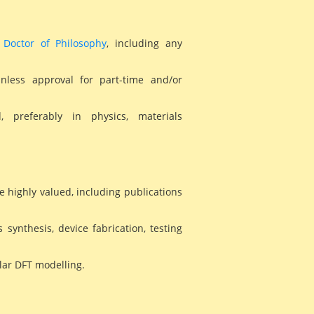
T
Doctor of Philosophy
, including any
unless approval for part-time and/or
, preferably in physics, materials
e highly valued, including publications
s synthesis, device fabrication, testing
ular DFT modelling.