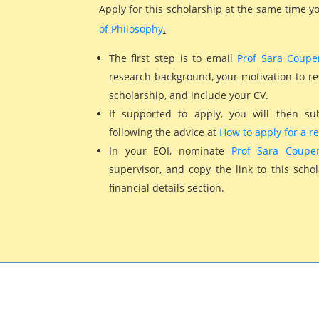
Apply for this scholarship at the same time 
of Philosophy
.
The first step is to email
Prof Sara Coupe
research background, your motivation to rese
scholarship, and include your CV.
If supported to apply, you will then su
following the advice at
How to apply for a r
In your EOI, nominate
Prof Sara Couper
supervisor, and copy the link to this scho
financial details section.