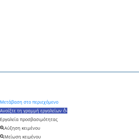
Το έργο
«Ανάπτυξη αποδοτικών ΦΒ υλικών και δια
TAEDR 0537347
)
υλοποιείται στο πλαίσιο της 
παραγωγικό ιστό», Ελλάδα 2.0 – Εθνικό Σχέδιο Αν
Designed and Powered by
V-Tech
2025
Μετάβαση στο περιεχόμενο
Ανοίξτε τη γραμμή εργαλείων
Εργαλεία προσβασιμότητας
Αύξηση κειμένου
Μείωση κειμένου